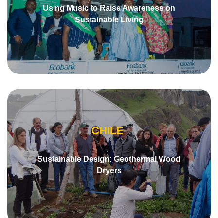
Using Music to Raise Awareness on
Sustainable Living
CHILE
Sustainable Design: Geothermal Wood
Dryers