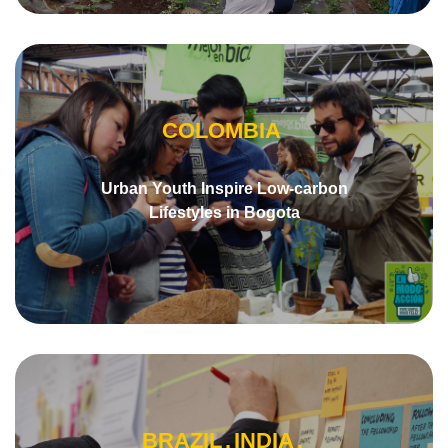
COLOMBIA
Urban Youth Inspire Low-carbon
Lifestyles in Bogota
BRAZIL
INDIA