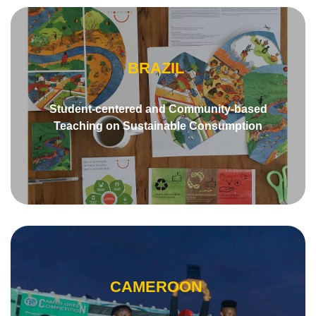
BRAZIL
Student-centered and Community-based
Teaching on Sustainable Consumption
CAMEROON