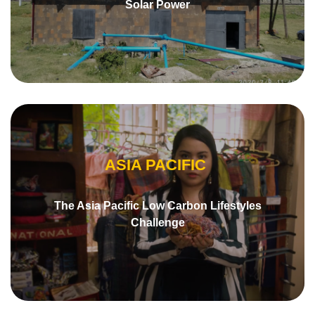
Solar Power
ASIA PACIFIC
The Asia Pacific Low Carbon Lifestyles
Challenge