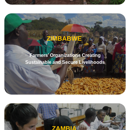
ZIMBABWE
Farmers’ Organizations Creating
Sustainable and Secure Livelihoods
ZAMBIA