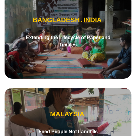
BANGLADESH
INDIA
Extending the Lifecycle of Paper and
Textiles
MALAYSIA
Feed People Not Landfills