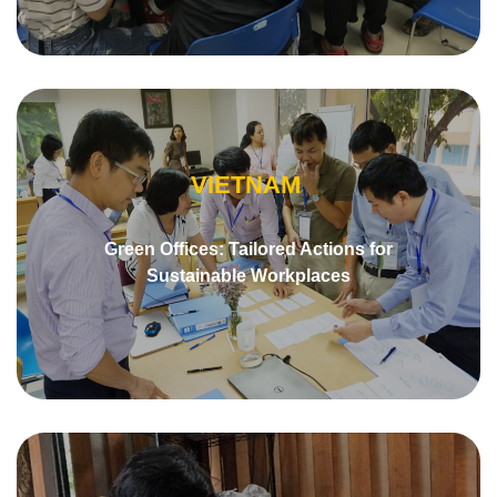
VIETNAM
Green Offices: Tailored Actions for
Sustainable Workplaces