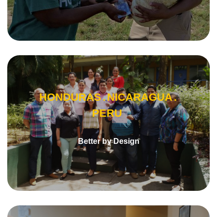
HONDURAS
NICARAGUA
PERU
Better by Design