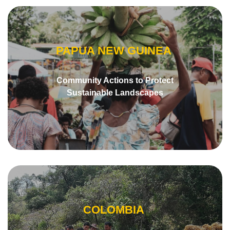
PAPUA NEW GUINEA
Community Actions to Protect
Sustainable Landscapes
COLOMBIA