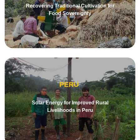
Recovering Traditional Cultivation for
Food Sovereignty
PERU
Solar Energy for Improved Rural
Livelihoods in Peru