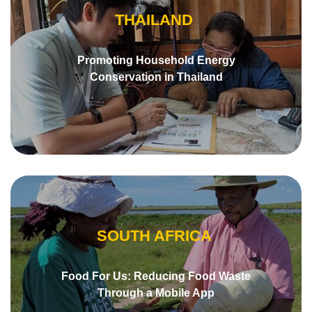
THAILAND
Promoting Household Energy
Conservation in Thailand
SOUTH AFRICA
Food For Us: Reducing Food Waste
Through a Mobile App