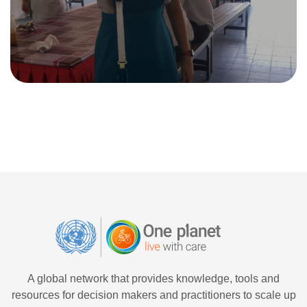
A global network that provides knowledge, tools and
resources for decision makers and practitioners to scale up