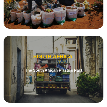
SOUTH AFRICA
The South African Plastics Pact