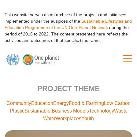
This website serves as an archive of the projects and initiatives
implemented under the auspices of the
Sustainable Lifestyles and
Education Programme of the UN One-Planet Network
during the
period of 2016 to 2022. The content presented here reflects the
activities and outcomes of that specific timeframe.
PROJECT THEME
Community
Education
Energy
Food & Farming
Low Carbon
Plastic
Sustainable Business Models
Technology
Waste
Water
Workplaces
Youth