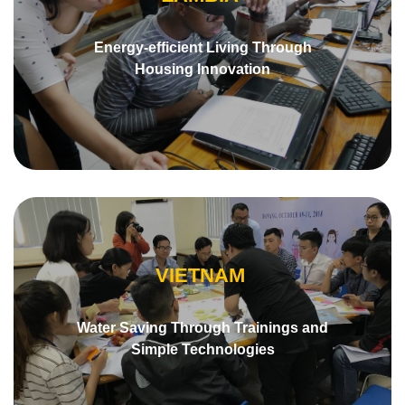
Energy-efficient Living Through
Housing Innovation
VIETNAM
Water Saving Through Trainings and
Simple Technologies