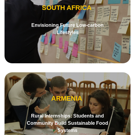
SOUTH AFRICA
Envisioning Future Low-carbon
Lifestyles
ARMENIA
Rural Internships: Students and
Community Build Sustainable Food
Systems