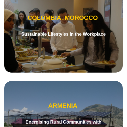
COLOMBIA
MOROCCO
Sustainable Lifestyles in the Workplace
ARMENIA
Energising Rural Communities with