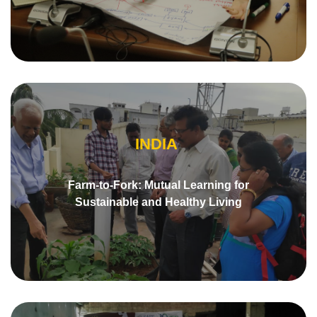
INDIA
Farm-to-Fork: Mutual Learning for
Sustainable and Healthy Living