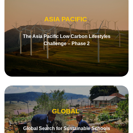
ASIA PACIFIC
The Asia Pacific Low Carbon Lifestyles
Challenge – Phase 2
GLOBAL
Global Search for Sustainable Schools